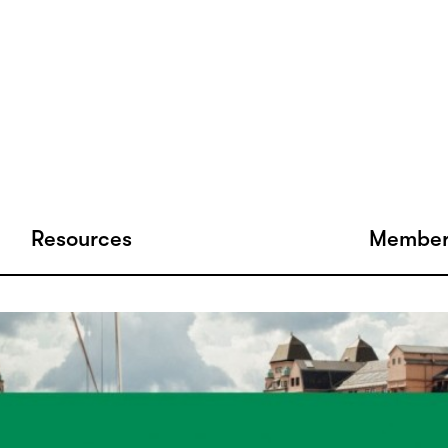
Resources
Member