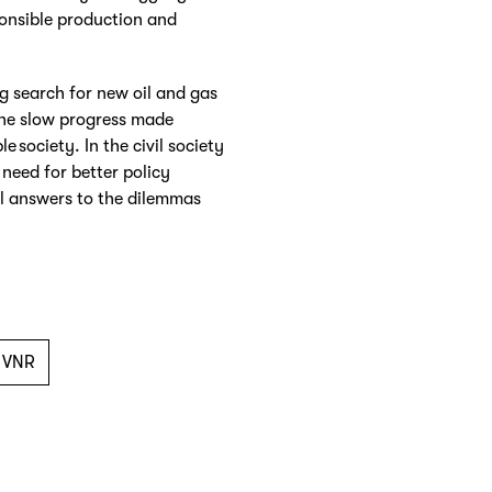
ponsible production and
g search for new oil and gas
the slow progress made
e society. In the civil society
need for better policy
l answers to the dilemmas
VNR