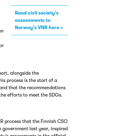
Read civil society’s
assessments to
Norway’s VNR here
en
or
port, alongside the
 process is the start of a
 and that the recommendations
the efforts to meet the SDGs.
R process that the Finnish CSO
h government last year, inspired
y’s assessments in the official