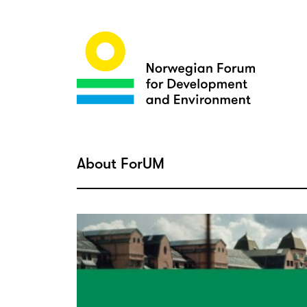
About ForUM