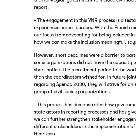
report.
- The engagement in this VNR process is a testa
experiences across borders. With the Finnish mo
our focus from advocating for being included in 
how we can make the inclusion meaningful, say
However, short deadlines were a barrier to part
some organizations did not have the capacity t
short notice. The recruitment period to the wor
than the coordinators wished for. In future joint 
regarding Agenda 2030, they will strive for an
group of civil society organizations.
- This process has demonstrated how governme
state actors in reporting processes and has giv
we can further strengthen stakeholder engagem
different stakeholders in the implementation 
Henriksen.