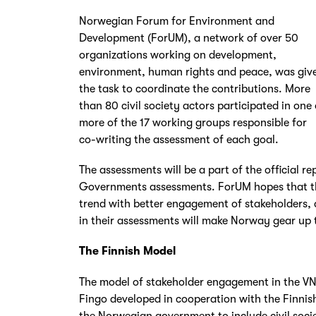
Norwegian Forum for Environment and
Development (ForUM), a network of over 50
organizations working on development,
environment, human rights and peace, was giv
the task to coordinate the contributions. More
than 80 civil society actors participated in one 
more of the 17 working groups responsible for
co-writing the assessment of each goal.
The assessments will be a part of the official re
Governments assessments. ForUM hopes that this
trend with better engagement of stakeholders,
in their assessments will make Norway gear up 
The Finnish Model
The model of stakeholder engagement in the VN
Fingo developed in cooperation with the Finnis
the Norwegian government to include civil societ