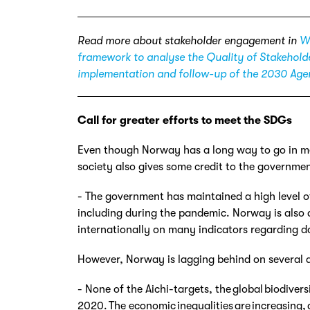
Read more about stakeholder engagement in
Wh
framework to analyse the Quality of Stakehol
implementation and follow-up of the 2030 Ag
Call for greater efforts to meet the
SDGs
Even though Norway has a long way to go in mee
society also gives some credit to the governmen
- The government has maintained a high level o
including during the pandemic. Norway is also
internationally on many indicators regarding d
However, Norway is lagging behind on several 
- None of the Aichi-targets, the global biodiver
2020. The economic inequalities are increasing,