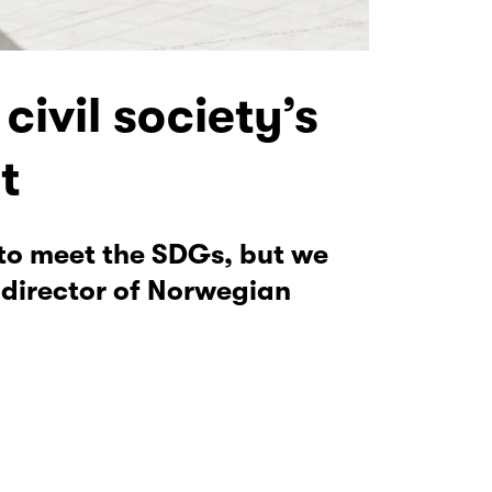
civil society’s
t
 to meet the SDGs, but we
 director of Norwegian