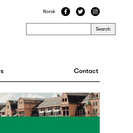
Norsk
s
Contact