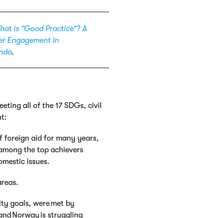
at is “Good Practice”? A
der Engagement in
enda
.
ting all of the 17 SDGs, civil
t:
f foreign aid for many years,
 among the top achievers
omestic issues.
areas.
sity goals, were met by
 and Norway is struggling