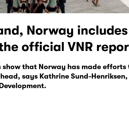
and, Norway includes 
the official VNR repor
ts show that Norway has made efforts
 ahead, says Kathrine Sund-Henriksen,
 Development.