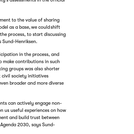
ment to the value of sharing
del as a base, we could shift
the process, to start discussing
s Sund-Henriksen.
icipation in the process, and
o make contributions in such
king groups was also shorter
civil society initiatives
 even broader and more diverse
nts can actively engage non-
en us useful experiences on how
ent and build trust between
of Agenda 2030, says Sund-