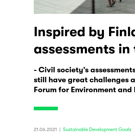
Inspired by Finl
assessments in 
- Civil society’s assessmen
still have great challenges
Forum for Environment and
21.06.2021
|
Sustainable Development Goals