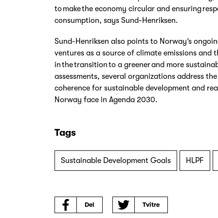
to make the economy circular and ensuring res
consumption, says Sund-Henriksen.
Sund-Henriksen also points to Norway’s ongoin
ventures as a source of climate emissions and 
in the transition to a greener and more sustainabl
assessments, several organizations address the 
coherence for sustainable development and rea
Norway face in Agenda 2030.
Tags
Sustainable Development Goals
HLPF
Del
Tvitre