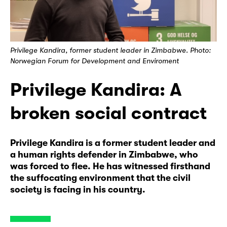
Privilege Kandira, former student leader in Zimbabwe. Photo:
Norwegian Forum for Development and Enviroment
Privilege Kandira: A
broken social contract
Privilege Kandira is a former student leader and
a human rights defender in Zimbabwe, who
was forced to flee. He has witnessed firsthand
the suffocating environment that the civil
society is facing in his country.