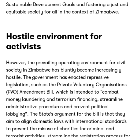
Sustainable Development Goals and fostering a just and
equitable society for all in the context of Zimbabwe.
Hostile environment for
activists
However, the prevailing operating environment for civil
society in Zimbabwe has bluntly become increasingly
hostile. The government has enacted repressive
legislation, such as the Private Voluntary Organisations
(PVO) Amendment Bill, which is intended to “combat
money laundering and terrorism financing, streamline
administrative procedures and prevent political
lobbying”. The State’s argument for the bill is that they
aim to align domestic laws with international standards
to prevent the misuse of charities for criminal and
terrorist activities, streamline the registration process for