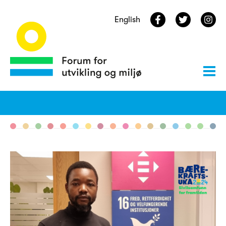
English