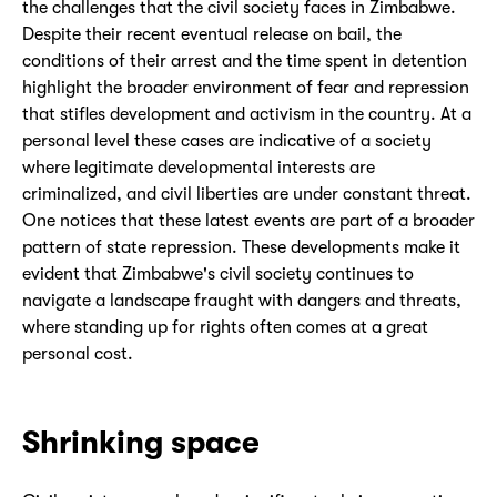
the challenges that the civil society faces in Zimbabwe.
Despite their recent eventual release on bail, the
conditions of their arrest and the time spent in detention
highlight the broader environment of fear and repression
that stifles development and activism in the country. At a
personal level these cases are indicative of a society
where legitimate developmental interests are
criminalized, and civil liberties are under constant threat.
One notices that these latest events are part of a broader
pattern of state repression. These developments make it
evident that Zimbabwe's civil society continues to
navigate a landscape fraught with dangers and threats,
where standing up for rights often comes at a great
personal cost.
Shrinking space