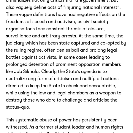
criminalizes not only criticism of the government, but
also vaguely define acts of “injuring national interest”.
These vague definitions have had negative effects on the
freedoms of speech and activism, as civil society
organisations face constant threats of closure,
surveillance and arbitrary arrests. At the same time, the
judiciary which has been state captured and co-opted by
the ruling regime, often denies bail and prolong legal
battles against activists, in some cases leading to
prolonged detention of prominent opposition members
like Job Sikhala. Clearly the State’s agenda is to
neutralize any form of criticism and nullify all actions
directed to keep the State in check and accountable,
while using the law and legal chambers as a weapon to
destroy those who dare to challenge and criticise the
status-quo.
This systematic abuse of power has persistently been
witnessed. As a former student leader and human rights