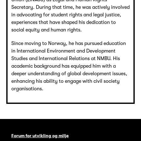
Secretary. During that time, he was actively involved
in advocating for student rights and legal justice,
experiences that have shaped his dedication to
social equity and human rights.
Since moving to Norway, he has pursued education
in International Environment and Development
Studies and International Relations at NMBU. His
academic background has equipped him with a
deeper understanding of global development issues,
enhancing his ability to engage with civil society
organisations.
Forum for utvikling og miljø