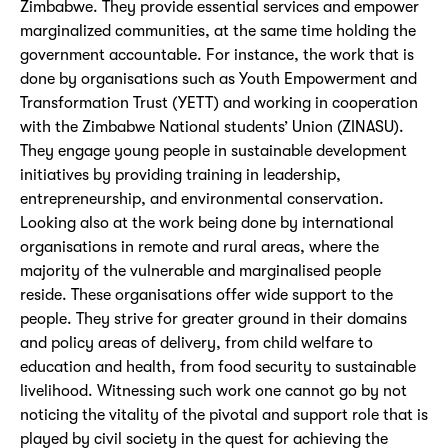
Zimbabwe. They provide essential services and empower
marginalized communities, at the same time holding the
government accountable. For instance, the work that is
done by organisations such as Youth Empowerment and
Transformation Trust (YETT) and working in cooperation
with the Zimbabwe National students’ Union (ZINASU).
They engage young people in sustainable development
initiatives by providing training in leadership,
entrepreneurship, and environmental conservation.
Looking also at the work being done by international
organisations in remote and rural areas, where the
majority of the vulnerable and marginalised people
reside. These organisations offer wide support to the
people. They strive for greater ground in their domains
and policy areas of delivery, from child welfare to
education and health, from food security to sustainable
livelihood. Witnessing such work one cannot go by not
noticing the vitality of the pivotal and support role that is
played by civil society in the quest for achieving the