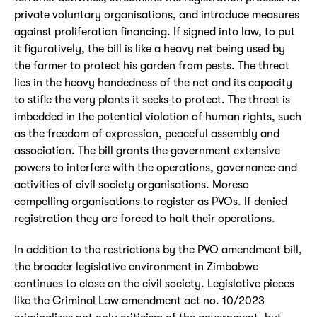
private voluntary organisations, and introduce measures
against proliferation financing. If signed into law, to put
it figuratively, the bill is like a heavy net being used by
the farmer to protect his garden from pests. The threat
lies in the heavy handedness of the net and its capacity
to stifle the very plants it seeks to protect. The threat is
imbedded in the potential violation of human rights, such
as the freedom of expression, peaceful assembly and
association. The bill grants the government extensive
powers to interfere with the operations, governance and
activities of civil society organisations. Moreso
compelling organisations to register as PVOs. If denied
registration they are forced to halt their operations.
In addition to the restrictions by the PVO amendment bill,
the broader legislative environment in Zimbabwe
continues to close on the civil society. Legislative pieces
like the Criminal Law amendment act no. 10/2023