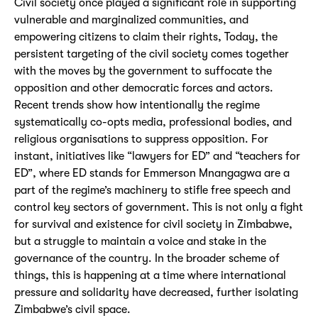
Civil society once played a significant role in supporting
vulnerable and marginalized communities, and
empowering citizens to claim their rights, Today, the
persistent targeting of the civil society comes together
with the moves by the government to suffocate the
opposition and other democratic forces and actors.
Recent trends show how intentionally the regime
systematically co-opts media, professional bodies, and
religious organisations to suppress opposition. For
instant, initiatives like “lawyers for ED” and “teachers for
ED”, where ED stands for Emmerson Mnangagwa are a
part of the regime’s machinery to stifle free speech and
control key sectors of government. This is not only a fight
for survival and existence for civil society in Zimbabwe,
but a struggle to maintain a voice and stake in the
governance of the country. In the broader scheme of
things, this is happening at a time where international
pressure and solidarity have decreased, further isolating
Zimbabwe’s civil space.