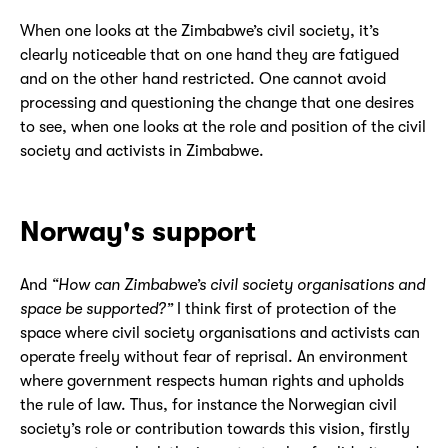
When one looks at the Zimbabwe’s civil society, it’s
clearly noticeable that on one hand they are fatigued
and on the other hand restricted. One cannot avoid
processing and questioning the change that one desires
to see, when one looks at the role and position of the civil
society and activists in Zimbabwe.
Norway's support
And
“How can Zimbabwe’s civil society organisations and
space be supported?”
I think first of protection of the
space where civil society organisations and activists can
operate freely without fear of reprisal. An environment
where government respects human rights and upholds
the rule of law. Thus, for instance the Norwegian civil
society’s role or contribution towards this vision, firstly