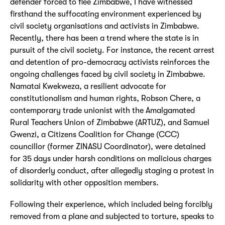
defender forced to flee Zimbabwe, I have witnessed
firsthand the suffocating environment experienced by
civil society organisations and activists in Zimbabwe.
Recently, there has been a trend where the state is in
pursuit of the civil society. For instance, the recent arrest
and detention of pro-democracy activists reinforces the
ongoing challenges faced by civil society in Zimbabwe.
Namatai Kwekweza, a resilient advocate for
constitutionalism and human rights, Robson Chere, a
contemporary trade unionist with the Amalgamated
Rural Teachers Union of Zimbabwe (ARTUZ), and Samuel
Gwenzi, a Citizens Coalition for Change (CCC)
councillor (former ZINASU Coordinator), were detained
for 35 days under harsh conditions on malicious charges
of disorderly conduct, after allegedly staging a protest in
solidarity with other opposition members.
Following their experience, which included being forcibly
removed from a plane and subjected to torture, speaks to