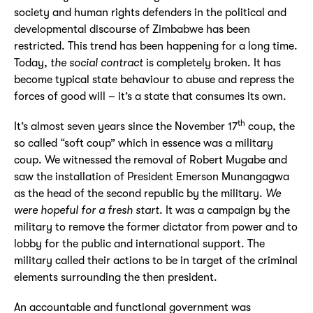
society and human rights defenders in the political and
developmental discourse of Zimbabwe has been
restricted. This trend has been happening for a long time.
Today,
the social contract
is completely broken. It has
become typical state behaviour to abuse and repress the
forces of good will – it’s a state that consumes its own.
th
It’s almost seven years since the November 17
coup, the
so called “soft coup” which in essence was a military
coup. We witnessed the removal of Robert Mugabe and
saw the installation of President Emerson Munangagwa
as the head of the second republic by the military.
We
were hopeful for a fresh start
. It was a campaign by the
military to remove the former dictator from power and to
lobby for the public and international support. The
military called their actions to be in target of the criminal
elements surrounding the then president.
An accountable and functional government was