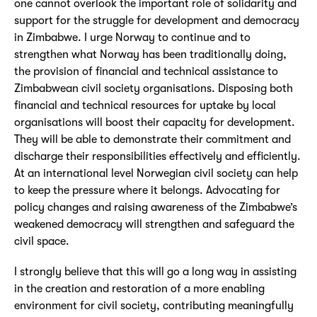
one cannot overlook the important role of solidarity and
support for the struggle for development and democracy
in Zimbabwe. I urge Norway to continue and to
strengthen what Norway has been traditionally doing,
the provision of financial and technical assistance to
Zimbabwean civil society organisations. Disposing both
financial and technical resources for uptake by local
organisations will boost their capacity for development.
They will be able to demonstrate their commitment and
discharge their responsibilities effectively and efficiently.
At an international level Norwegian civil society can help
to keep the pressure where it belongs. Advocating for
policy changes and raising awareness of the Zimbabwe’s
weakened democracy will strengthen and safeguard the
civil space.
I strongly believe that this will go a long way in assisting
in the creation and restoration of a more enabling
environment for civil society, contributing meaningfully