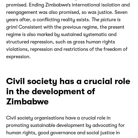
promised. Ending Zimbabwe’s international isolation and
reengagement was also promised, so was justice. Seven
years after, a conflicting reality exists.
The picture is
grim!
Consistent with the previous regime, the present
regime is also marked by sustained systematic and
structured repression, such as gross human rights
violations, repression and restrictions of the freedom of
expression.
Civil society has a crucial role
in the development of
Zimbabwe
Civil society organisations have a crucial role in
promoting sustainable development by advocating for
human rights, good governance and social justice in