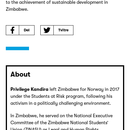
to the achievement of sustainable development in
Zimbabwe.
Del
Tvitre
About
Privilege Kandira
left Zimbabwe for Norway in 2017
under the Students at Risk program, following his
activism in a politically challenging environment.
In Zimbabwe, he served on the National Executive
Committee of the Zimbabwe National Students’
Union (ZINASU) as Legal and Human Rights