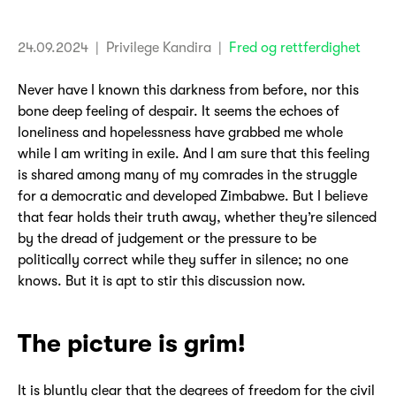
24.09.2024
| Privilege Kandira
|
Fred og rettferdighet
Never have I known this darkness from before, nor this
bone deep feeling of despair. It seems the echoes of
loneliness and hopelessness have grabbed me whole
while I am writing in exile. And I am sure that this feeling
is shared among many of my comrades in the struggle
for a democratic and developed Zimbabwe. But I believe
that fear holds their truth away, whether they’re silenced
by the dread of judgement or the pressure to be
politically correct while they suffer in silence; no one
knows. But it is apt to stir this discussion now.
The picture is grim!
It is bluntly clear that the degrees of freedom for the civil